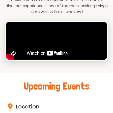
dinosaur experience is one of the most exciting things
to do with kids this weekend.
Upcoming Events
Location