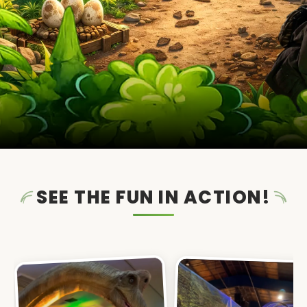
SEE THE FUN IN ACTION!