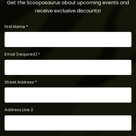
Get the Scoopasaurus about upcoming events and
receive exclusive discounts!
First Name
*
Email (required)
*
Street Address
*
Address Line 2