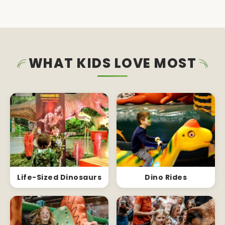
WHAT KIDS LOVE MOST
Life-Sized Dinosaurs
Dino Rides