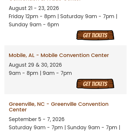
August 21 - 23, 2026
Friday 12pm - 8pm | Saturday 9am - 7pm |
Sunday 9am - 6pm
Mobile, AL - Mobile Convention Center
August 29 & 30, 2026
9am - 8pm | 9am - 7pm
Greenville, NC - Greenville Convention
Center
September 5 - 7, 2026
Saturday 9am - 7pm | Sunday 9am - 7pm |