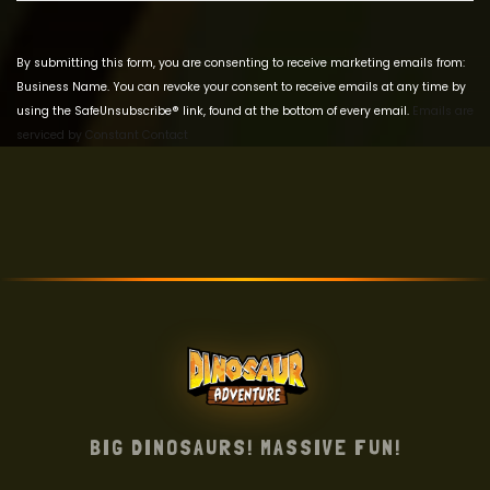
Use.
Please
leave
By submitting this form, you are consenting to receive marketing emails from:
this field
Business Name. You can revoke your consent to receive emails at any time by
blank.
using the SafeUnsubscribe® link, found at the bottom of every email.
Emails are
serviced by Constant Contact
BIG DINOSAURS! MASSIVE FUN!