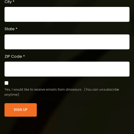
City
*
State
*
ZIP Code
*
Yes, I would like to receive emails from dinosaurs . (You can unsubscribe
anytime)
Constant
Contact