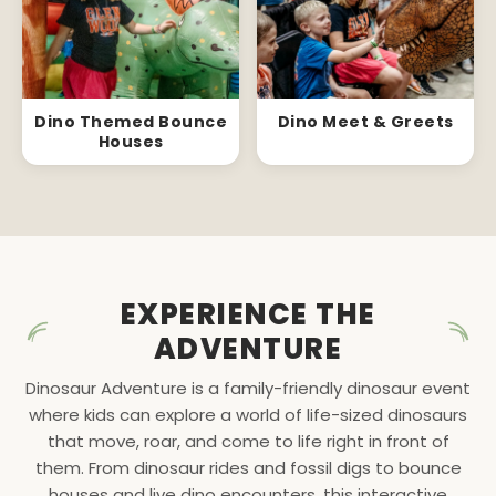
Dino Themed Bounce
Dino Meet & Greets
Houses
EXPERIENCE THE
ADVENTURE
Dinosaur Adventure is a family-friendly dinosaur event
where kids can explore a world of life-sized dinosaurs
that move, roar, and come to life right in front of
them. From dinosaur rides and fossil digs to bounce
houses and live dino encounters, this interactive