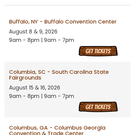
Buffalo, NY - Buffalo Convention Center
August 8 & 9, 2026
9am - 8pm | 9am - 7pm
Columbia, SC - South Carolina State
Fairgrounds
August 15 & 16, 2026
9am - 8pm | 9am - 7pm
Columbus, GA - Columbus Georgia
Convention & Trade Center