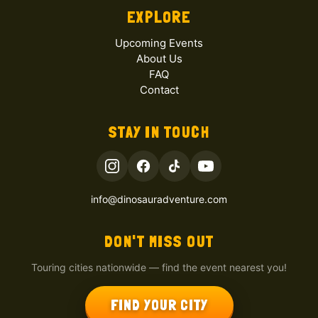
EXPLORE
Upcoming Events
About Us
FAQ
Contact
STAY IN TOUCH
info@dinosauradventure.com
DON'T MISS OUT
Touring cities nationwide — find the event nearest you!
FIND YOUR CITY