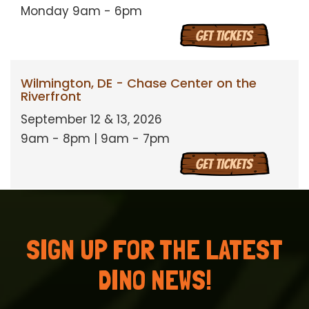
Monday 9am - 6pm
Wilmington, DE - Chase Center on the
Riverfront
September 12 & 13, 2026
9am - 8pm | 9am - 7pm
SIGN UP FOR THE LATEST
DINO NEWS!